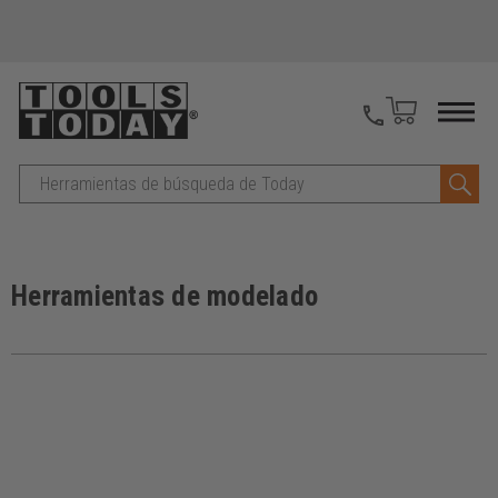
Buscar
en
Herramientas de modelado