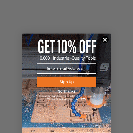
Sign Up
No Thanks
*Offer valid for Amana Tool®, A.G.E Series®,
Timberline® orders over $75