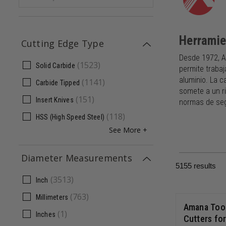
Herrami
Cutting Edge Type
Desde 1972, A
(
1523
)
Solid Carbide
permite trabaj
aluminio. La c
(
1141
)
Carbide Tipped
somete a un ri
(
151
)
Insert Knives
normas de seg
(
118
)
HSS (High Speed Steel)
See More +
Diameter Measurements
5155
results
(
3513
)
Inch
(
763
)
Millimeters
Amana Tool
(
1
)
Inches
Cutters fo