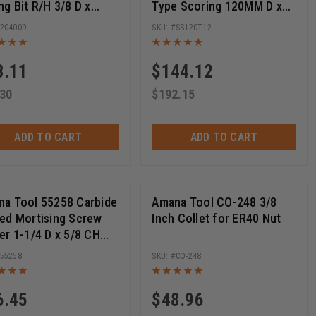
ng Bit R/H 3/8 D x
Type Scoring 120MM D x
m Long x 10mm SHK
24T ATB, 12 Deg, 20MM
204009
SS120T12
Bore, Scoring Set
3.11
$
144.12
.30
$
192.15
ADD TO CART
ADD TO CART
a Tool 55258 Carbide
Amana Tool CO-248 3/8
ed Mortising Screw
Inch Collet for ER40 Nut
er 1-1/4 D x 5/8 CH
28 Thread
55258
CO-248
6.45
$
48.96