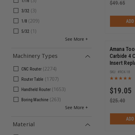
(
3
)
1/16
$
49.65
(
3
)
3/32
(
209
)
ADD
1/8
(
1
)
5/32
See More +
Amana Tool
Machinery Types
Carbide 4 
Insert Rep
(
2274
)
General Pu
CNC Router
RCK-18
Chipboard,
(
1707
)
Router Table
18 x 2mm
(
1653
)
$
19.05
Handheld Router
(
263
)
$
25.40
Boring Machine
See More +
ADD
Material