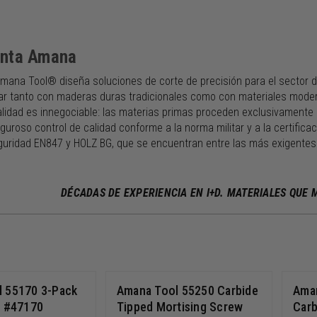
enta Amana
mana Tool® diseña soluciones de corte de precisión para el sector d
ar tanto con maderas duras tradicionales como con materiales moderno
alidad es innegociable: las materias primas proceden exclusivamente 
guroso control de calidad conforme a la norma militar y a la certific
uridad EN847 y HOLZ BG, que se encuentran entre las más exigentes 
DÉCADAS DE EXPERIENCIA EN I+D. MATERIALES QUE
 55170 3-Pack
Amana Tool 55250 Carbide
Ama
r #47170
Tipped Mortising Screw
Carb