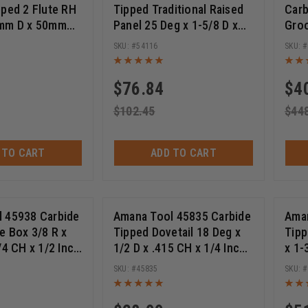
pped 2 Flute RH
Tipped Traditional Raised
Carb
See More +
8mm D x 50mm
Panel 25 Deg x 1-5/8 D x
Groo
Thread, for
1/2 CH x 1/2 Inch SHK
Scor
See More +
54116
mino Joiner
Router Bit
15.0
(
3
)
(
3
)
$
76.84
$
4
ng Discs
10-Pack 180 Grit Sanding Discs
10-Pack 220 Grit S
$
102.45
$
44
 TO CART
ADD TO CART
 45938 Carbide
Amana Tool 45835 Carbide
Aman
e Box 3/8 R x
Tipped Dovetail 18 Deg x
Tipp
/4 CH x 1/2 Inch
1/2 D x .415 CH x 1/4 Inch
x 1-
Deep Router Bit
SHK Router Bit
Inch
45835
Bear