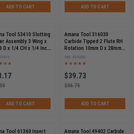
ADD TO CART
ADD TO CART
a Tool 53410 Slotting
Amana Tool 316030
er Assembly 3 Wing x
Carbide Tipped 2 Flute RH
re +
8 D x 1/4 CH x 1/4 Inch
Rotation 10mm D x 28mm
Router Bit
CH x M6x0.75 Thread, for
53410
316030
ee More +
Festool Domino Joiner
Machine
3.17
$
39.73
.55
$
56.75
ADD TO CART
ADD TO CART
a Tool 61360 Insert
Amana Tool 49402 Carbide