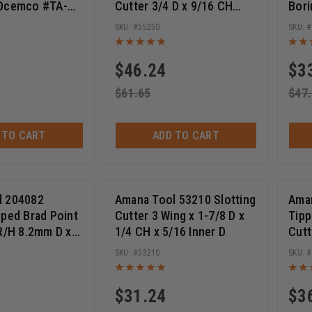
 Ocemco #TA-
Cutter 3/4 D x 9/16 CH
Bori
1/4-28 Thread
70m
55250
$
46.24
$
3
$
61.65
$
47
 TO CART
ADD TO CART
l 204082
Amana Tool 53210 Slotting
Aman
pped Brad Point
Cutter 3 Wing x 1-7/8 D x
Tipp
 R/H 8.2mm D x
1/4 CH x 5/16 Inner D
Cutt
 x 10mm SHK
1/4-
53210
$
31.24
$
3