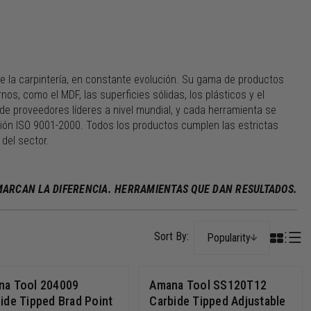
e la carpintería, en constante evolución. Su gama de productos
s, como el MDF, las superficies sólidas, los plásticos y el
de proveedores líderes a nivel mundial, y cada herramienta se
ación ISO 9001-2000. Todos los productos cumplen las estrictas
del sector.
 MARCAN LA DIFERENCIA. HERRAMIENTAS QUE DAN RESULTADOS.
Popularity
na Tool 204009
Amana Tool SS120T12
ide Tipped Brad Point
Carbide Tipped Adjustable