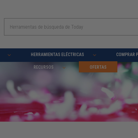
Buscar
en
HERRAMIENTAS ELÉCTRICAS
COMPRAR 
RECURSOS
OFERTAS