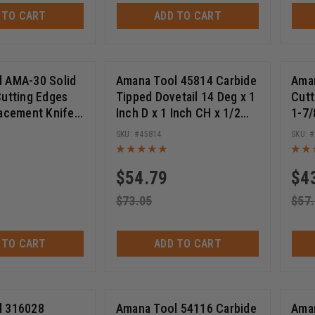
 TO CART
ADD TO CART
See More +
 AMA-30 Solid
Amana Tool 45814 Carbide
Aman
Cutting Edges
Tipped Dovetail 14 Deg x 1
Cutt
See Mo
Allen Cap Screw 6.5 X 4 X 7 X 2mm
lacement Knife
Inch D x 1 Inch CH x 1/2
1-7/
(
1
)
l Purpose Wood,
SHK Router Bit
SHK 
45814
S
 Plywood 30 x 9
(
50
)
(
64
)
ektra™️ 5-Packs
Spektra™️ Sets
$
54.79
$
4
See More +
$
73.05
$
57
See More +
 TO CART
ADD TO CART
See More +
l 316028
Amana Tool 54116 Carbide
Aman