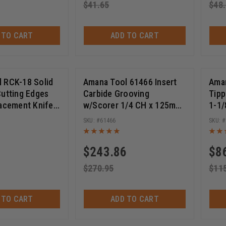
$
41.65
$
48
 TO CART
ADD TO CART
 RCK-18 Solid
Amana Tool 61466 Insert
Aman
Cutting Edges
Carbide Grooving
Tipp
lacement Knife
w/Scorer 1/4 CH x 125mm
1-1/
rpose Wood,
(5) D x 1-1/4 Bore Shaper
SHK 
61466
 Plywood 18 x
Cutter
$
243.86
$
8
$
270.95
$
11
 TO CART
ADD TO CART