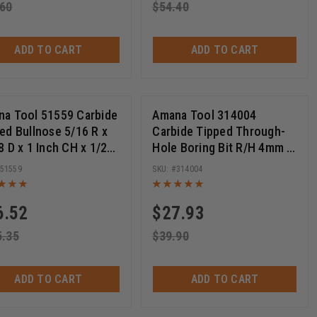
.60
$
54.40
ADD TO CART
ADD TO CART
a Tool 51559 Carbide
Amana Tool 314004
ed Bullnose 5/16 R x
Carbide Tipped Through-
8 D x 1 Inch CH x 1/2
Hole Boring Bit R/H 4mm D
Router Bit
x 70mm Long x 10mm SHK
51559
314004
6.52
$
27.93
5.35
$
39.90
ADD TO CART
ADD TO CART