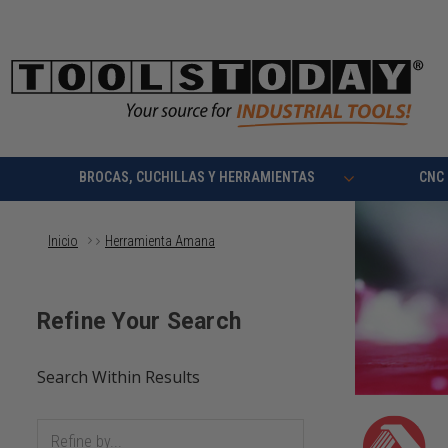
BROCAS, CUCHILLAS Y HERRAMIENTAS
CNC
Inicio
Herramienta Amana