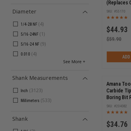
(Replaces
156)
Diameter
55170
(
4
)
1/4-28 NF
$
44.93
(
1
)
5/16-24NF
$
59.90
(
9
)
5/16-24 NF
(
4
)
0.010
ADD
See More +
Shank Measurements
Amana Too
(
3123
)
Carbide Ti
Inch
Boring Bit
(
533
)
Millimeters
70mm Long
204082
Shank
$
34.76