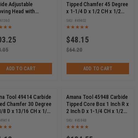
ide Adjustable
Tipped Chamfer 45 Degree
ving Head with
x 1-1/4 D x 1/2 CH x 1/2
ers, 160mm D x 8.0 to
Inch SHK w/ Lower Ball
61360
49402
mm CH x 1-1/4 Bore
Bearing Router Bit
See More +
(
3
)
03.25
$
48.15
anding Discs
8.05
$
64.20
ADD TO CART
ADD TO CART
a Tool 49414 Carbide
Amana Tool 45948 Carbide
ed Chamfer 30 Degree
Tipped Core Box 1 Inch R x
3/8 D x 13/16 CH x 1/2
2 Inch D x 1-1/4 CH x 1/2
 SHK w/ Lower Ball
SHK Extra Deep Router Bit
49414
45948
ing Router Bit