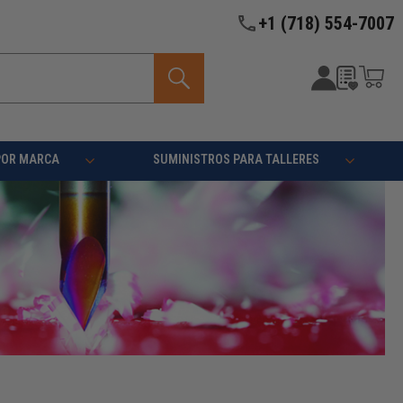
+1 (718) 554-7007
POR MARCA
SUMINISTROS PARA TALLERES