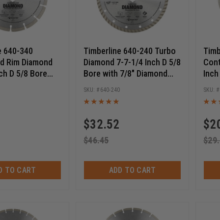
e 640-340
Timberline 640-240 Turbo
Timb
d Rim Diamond
Diamond 7-7-1/4 Inch D 5/8
Cont
ch D 5/8 Bore
Bore with 7/8" Diamond
Inch
 Diamond
Knockout, Circular
Diam
0
640-240
 Circular
Diamond Saw Blade
Circ
Saw Blade
Blad
$
32.52
$
2
$
46.45
$
29
D TO CART
ADD TO CART