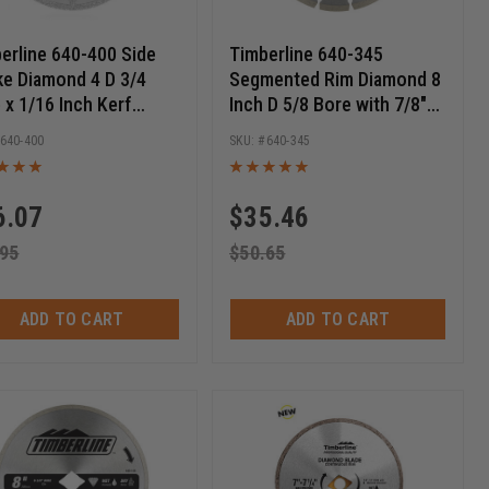
erline 640-400 Side
Timberline 640-345
e Diamond 4 D 3/4
Segmented Rim Diamond 8
 x 1/16 Inch Kerf
Inch D 5/8 Bore with 7/8"
ular Diamond Saw
Diamond knockout,
640-400
640-345
e
Circular Diamond Saw
Blade
6.07
$
35.46
.95
$
50.65
ADD TO CART
ADD TO CART