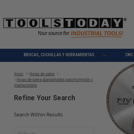
BROCAS, CUCHILLAS Y HERRAMIENTAS
CNC
Inicio
Hojas de sierra
Hojas de sierra diamantadas para hormigón y
mampostería