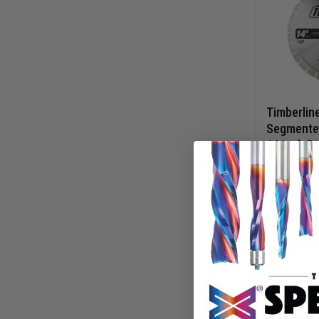
Timberlin
Segmente
14 Inch D 
Circular 
640-38
Blade
$
139.
$
198.65
AD