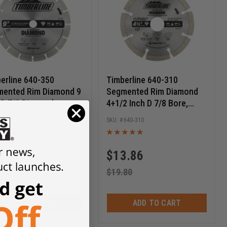
erline 640-350
Timberline 640-310
ented Rim Diamond 9
Segmented Rim Diamond
 D 7/8 Diamond
4+1/2 Inch D 7/8 Bore,
kout, Circular
Circular Diamond Saw
640-350
640-310
ond Saw Blade
Blade
3.44
$
13.86
.05
$
19.80
ADD TO CART
ADD TO CART