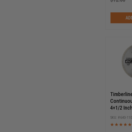
AD
Timberlin
Continuo
4+1/2 Inch
Circular 
640-11
Blade