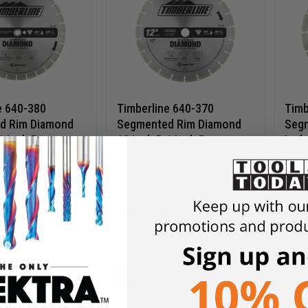
e 640-380
Timberline 640-370
Timb
d Rim Diamond
Segmented Rim Diamond
Segm
1 Inch Bore,
12 Inch D 1 Inch Bore,
Inch
Diamond Saw
Circular Diamond Saw
knoc
0
640-370
Blade
Diam
06
$
105.56
$
4
$
150.80
$
62
D TO CART
ADD TO CART