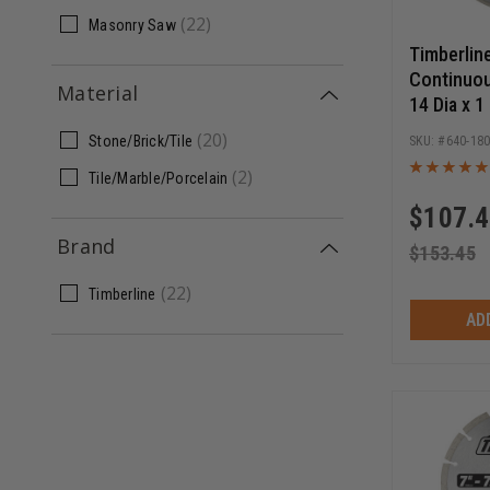
(
22
)
Masonry Saw
Timberlin
Continuo
Material
14 Dia x 1
Circular 
(
20
)
Stone/Brick/Tile
640-18
Blade
(
2
)
Tile/Marble/Porcelain
$
107.
Brand
$
153.45
(
22
)
Timberline
AD