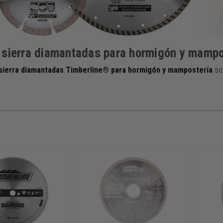
 sierra diamantadas para hormigón y mampo
 sierra diamantadas Timberline® para hormigón y mampostería
so