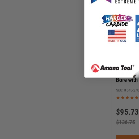
Timberlin
Diamond 1
Bore with
Knockout,
640-27
Diamond 
$
95.73
$
136.75