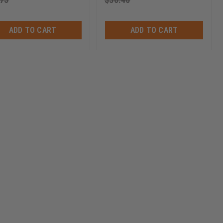
ADD TO CART
ADD TO CART