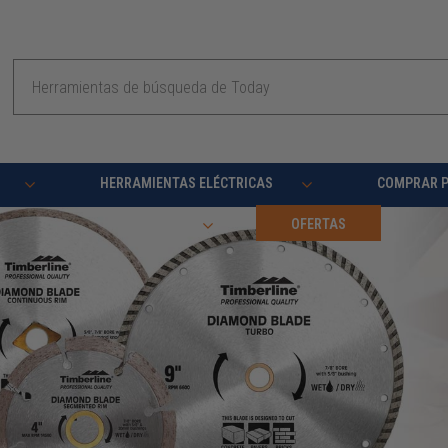
Buscar
en
HERRAMIENTAS ELÉCTRICAS
COMPRAR 
RECURSOS
OFERTAS