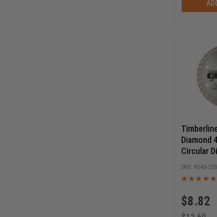
AD
Timberlin
Diamond 4
Circular 
Blade
640-20
$
8.82
$
12.60