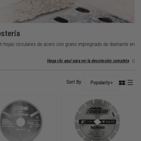
stería
n hojas circulares de acero con grano impregnado de diamante en
Haga clic aquí para ver la descripción completa
Popularity