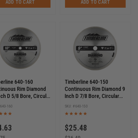
ADD TO CART
ADD TO CART
erline 640-160
Timberline 640-150
inuous Rim Diamond
Continuous Rim Diamond 9
nch D 5/8 Bore, Circular
Inch D 7/8 Bore, Circular
ond Saw Blade
Diamond Saw Blade
640-160
640-150
4.63
$
25.48
.75
$
36.40