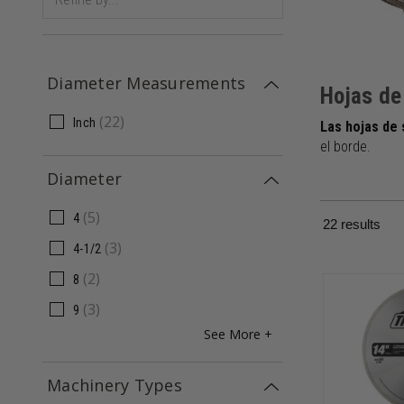
Diameter Measurements
Hojas de
(
22
)
Inch
Las hojas de
el borde.
Diameter
(
5
)
4
22
results
(
3
)
4-1/2
(
2
)
8
(
3
)
9
See More +
Machinery Types