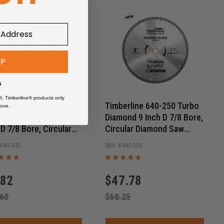
UP
s
®, Timberline® products only
erline 640-300
Timberline 640-250 Turbo
ove.
ented Rim Diamond 4
Diamond 9 Inch D 7/8 Bore,
 D 7/8 Bore, Circular
Circular Diamond Saw
ond Saw Blade
Blade
640-300
640-250
.82
$
47.78
.60
$
68.25