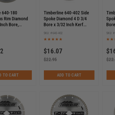
e 640-180
Timberline 640-402 Side
Timb
us Rim Diamond
Spoke Diamond 4 D 3/4
Spok
 Inch Bore,
Bore x 3/32 Inch Kerf
Bore
Diamond Saw
Circular Diamond Saw
Circ
0
640-402
Blade
Blad
42
$
16.07
$
1
$
22.95
$
22
D TO CART
ADD TO CART