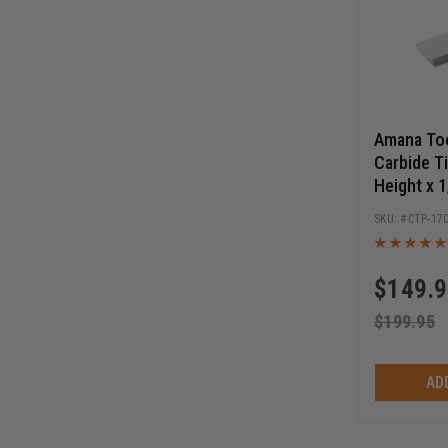
Amana To
Carbide T
Height x 
Cut Angle
CTP-17
Knife
$
149.
$
199.95
AD