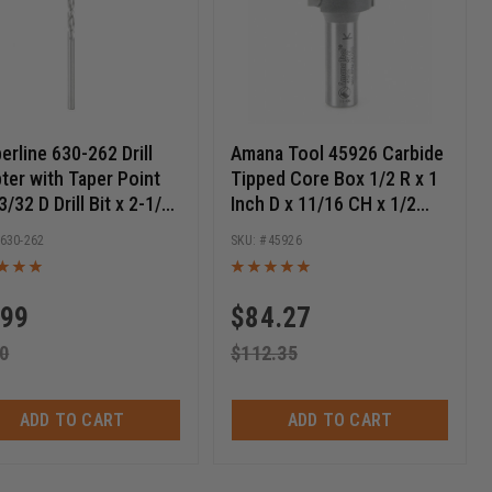
erline 630-262 Drill
Amana Tool 45926 Carbide
ter with Taper Point
Tipped Core Box 1/2 R x 1
 3/32 D Drill Bit x 2-1/4
Inch D x 11/16 CH x 1/2
 Long
SHK Router Bit
630-262
45926
.99
$
84.27
0
$
112.35
ADD TO CART
ADD TO CART