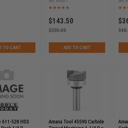
SC621
$
143.50
$
3
$
205.00
$
48
D TO CART
ADD TO CART
e 611-528 HSS
Amana Tool 45590 Carbide
Aman