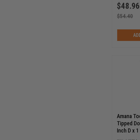
$
48.96
$
54.40
AD
Amana Too
Tipped Dov
Inch D x 1
SHK Route