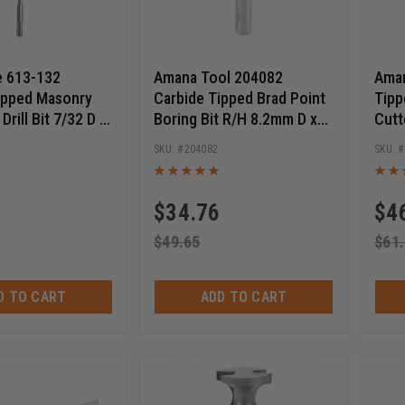
e 613-132
Amana Tool 204082
Aman
ipped Masonry
Carbide Tipped Brad Point
Tipp
rill Bit 7/32 D x
Boring Bit R/H 8.2mm D x
Cutt
 Length x 8 Inch
70mm Long x 10mm SHK
28 T
2
204082
$
34.76
$
4
$
49.65
$
61
D TO CART
ADD TO CART