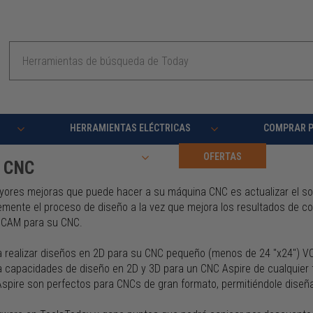
Buscar
en
HERRAMIENTAS ELÉCTRICAS
COMPRAR 
RECURSOS
OFERTAS
e CNC
yores mejoras que puede hacer a su máquina CNC es actualizar el soft
emente el proceso de diseño a la vez que mejora los resultados de co
/CAM para su CNC.
a realizar diseños en 2D para su CNC pequeño (menos de 24 "x24") 
ca capacidades de diseño en 2D y 3D para un CNC Aspire de cualquier
Aspire son perfectos para CNCs de gran formato, permitiéndole diseñ