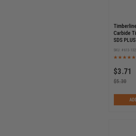
Timberlin
Carbide T
SDS PLUS D
6 Inch Cut
613-13
Long
$
3.71
$
5.30
AD