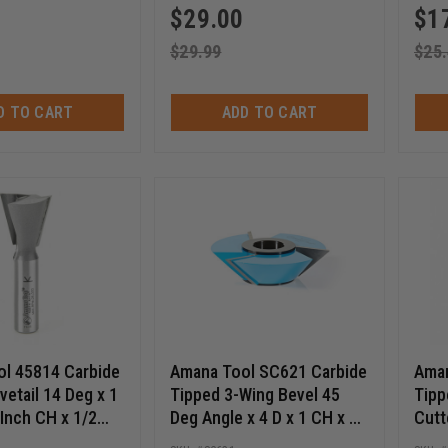
$
29.00
$
1
$
29.99
$
25
D TO CART
ADD TO CART
l 45814 Carbide
Amana Tool SC621 Carbide
Aman
etail 14 Deg x 1
Tipped 3-Wing Bevel 45
Tipp
 Inch CH x 1/2
Deg Angle x 4 D x 1 CH x 1
Cutt
r Bit
& 1-1/4 Bore Shaper Cutter
1/4-