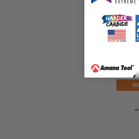
Amana Too
Ball Beari
Overall D 
3/16 Heig
47719
$
8.07
$
10.75
AD