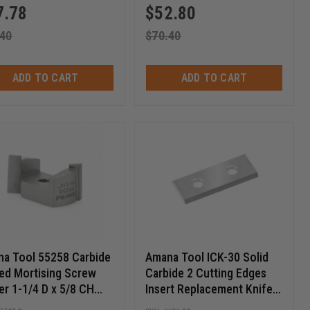
7.78
$
52.80
.40
$
70.40
ADD TO CART
ADD TO CART
a Tool 55258 Carbide
Amana Tool ICK-30 Solid
ed Mortising Screw
Carbide 2 Cutting Edges
er 1-1/4 D x 5/8 CH
Insert Replacement Knife
28 Thread
for General Purpose Wood,