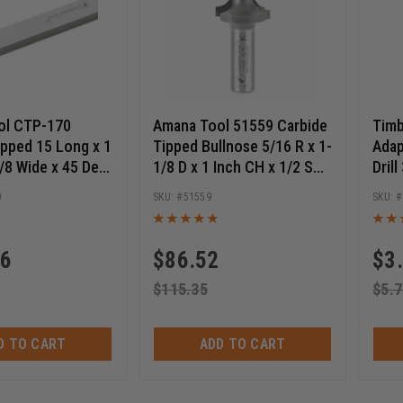
ol CTP-170
Amana Tool 51559 Carbide
Timb
ipped 15 Long x 1
Tipped Bullnose 5/16 R x 1-
Adap
1/8 Wide x 45 Deg
1/8 D x 1 Inch CH x 1/2 SHK
Drill
 Planer & Jointer
Router Bit
Inch
0
51559
96
$
86.52
$
3
$
115.35
$
5.7
D TO CART
ADD TO CART