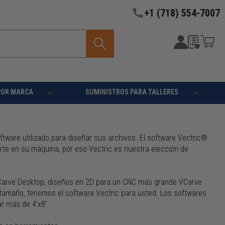
+1 (718) 554-7007
POR MARCA
SUMINISTROS PARA TALLERES
ware utilizado para diseñar sus archivos. El software Vectric®
rte en su máquina, por eso Vectric es nuestra elección de
VCarve Desktop, diseños en 2D para un CNC más grande VCarve
 tamaño, tenemos el software Vectric para usted. Los softwares
ar más de 4'x8'.