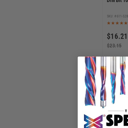
Drill Bit 
611-52
$
16.21
$
23.15
AD