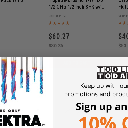
10 Pack 1/4 D
Tipped Mortising 1-1/4 D x
Carb
1/2 CH x 1/2 Inch SHK w/
Flut
Upper Ball Bearing Router
x 1 
8
45590
Bit
1/2 
$
60.27
$
4
$
80.35
$
53
D TO CART
ADD TO CART