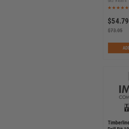
45814
$
54.79
$
73.05
AD
Timberlin