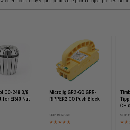
tware en ToolsToday y gane puntos que podrá canjear por descuento
l CO-248 3/8
Microjig GR2-GO GRR-
Timb
t for ER40 Nut
RIPPER2 GO Push Block
Tipp
CH x
Long
GR2-GO
Ball