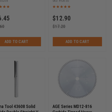
55258
ICK-30
Chipboard, Plywood 29.5 x
12 x 1.5mm
6.45
$
12.90
.60
$
17.20
ADD TO CART
ADD TO CART
a Tool 43608 Solid
AGE Series MD12-816