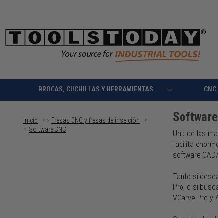
BROCAS, CUCHILLAS Y HERRAMIENTAS
CNC
Softwar
Inicio
Fresas CNC y fresas de inserción
Software CNC
Una de las ma
facilita enorm
software CAD
Tanto si dese
Pro, o si bus
VCarve Pro y 