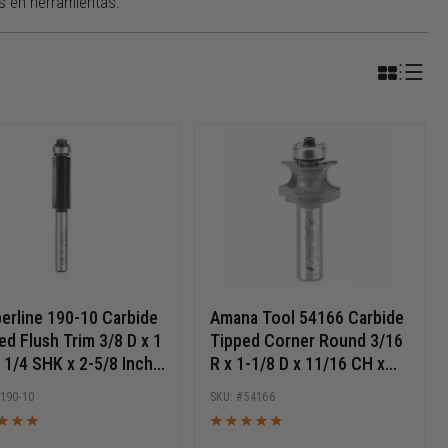
s en herramientas.
erline 190-10 Carbide
Amana Tool 54166 Carbide
ed Flush Trim 3/8 D x 1
Tipped Corner Round 3/16
 1/4 SHK x 2-5/8 Inch
R x 1-1/8 D x 11/16 CH x
 Router Bit w/ Lower
1/2 Inch SHK Router Bit
190-10
54166
 Bearing