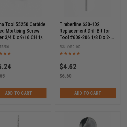
a Tool 55250 Carbide
Timberline 630-102
ed Mortising Screw
Replacement Drill Bit for
er 3/4 D x 9/16 CH 1/4-
Tool #608-206 1/8 D x 2-
hread
9/16 Long
55250
630-102
6.24
$
4.62
.65
$
6.60
ADD TO CART
ADD TO CART