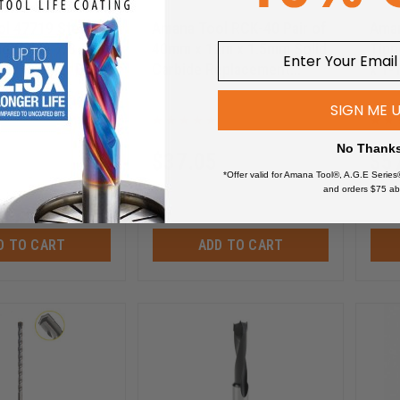
l 47719 Steel
Amana Tool RCK-40 Pair of
Aman
ng Guide 7/8
40mm x 12m x 1.5mm Solid
Tipp
x 3/16 Inner D x
Carbide Replacement
x 1-
ht
Knives
Inch
RCK-40
SIGN ME 
No Thank
$
37.05
$
5
*Offer valid for Amana Tool®, A.G.E Series
$
49.40
$
76
and orders $75 ab
D TO CART
ADD TO CART