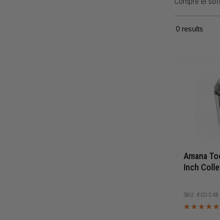
Compre el sof
0
results
Amana Too
Inch Colle
CO-248