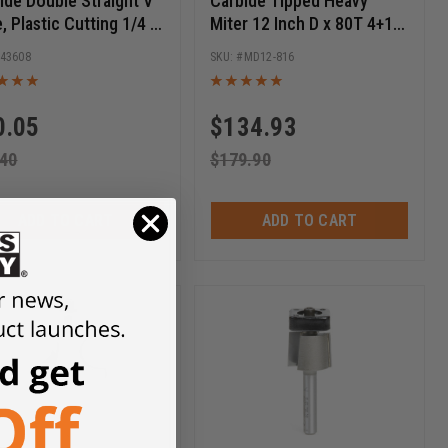
ide Double Straight V
Carbide Tipped Heavy
e, Plastic Cutting 1/4 D
Miter 12 Inch D x 80T 4+1
Inch CH x 1/4 SHK x 2-
ATB, -5 Deg, 1 Inch Bore,
43608
MD12-816
Inch Long Router Bit
Circular Saw Blade
0.05
$
134.93
.40
$
179.90
ADD TO CART
ADD TO CART