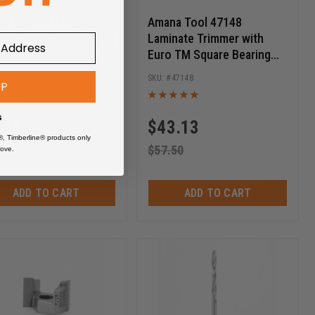
a Tool 54168 Carbide
Amana Tool 47148
ed Corner Round 1/4 R
Laminate Trimmer with
1/4 D x 23/32 CH x 1/4
Euro TM Square Bearing
 SHK Router Bit
3/4 Dia x 5/8 Cut Height x
54168
47148
UP
1/4 Inch Shank Carbide
Tipped Router Bit
s
7.64
$
43.13
®, Timberline® products only
.85
$
57.50
ove.
ADD TO CART
ADD TO CART